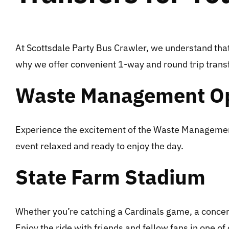
At Scottsdale Party Bus Crawler, we understand that 
why we offer convenient 1-way and round trip transfe
Waste Management O
Experience the excitement of the Waste Management O
event relaxed and ready to enjoy the day.
State Farm Stadium
Whether you’re catching a Cardinals game, a concert,
Enjoy the ride with friends and fellow fans in one of