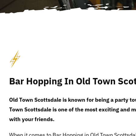
Bar Hopping In Old Town Sco
Old Town Scottsdale is known for being a party to
Town Scottsdale is one of the most exciting and 
with your friends.
When it comes to Bar Hopping in Old Town Scottsdal