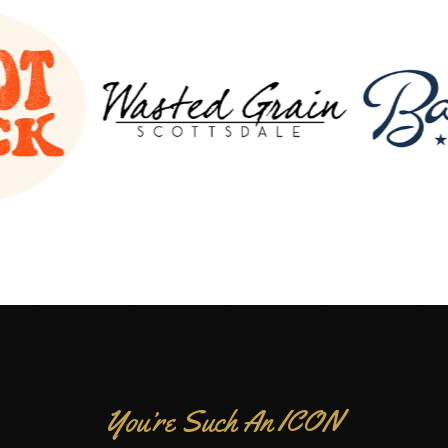
You’re Such An ICON