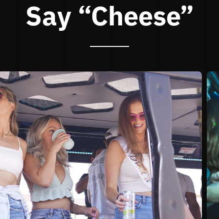
Say “Cheese”