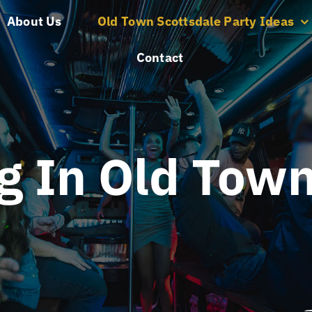
About Us
Old Town Scottsdale Party Ideas
Contact
g In Old Town