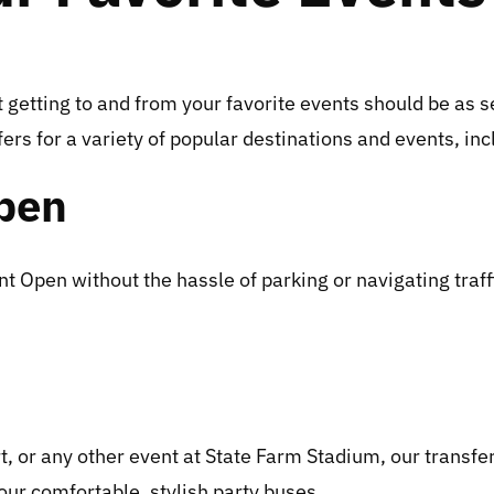
getting to and from your favorite events should be as s
rs for a variety of popular destinations and events, inc
pen
pen without the hassle of parking or navigating traffic
 or any other event at State Farm Stadium, our transfer
 our comfortable, stylish party buses.