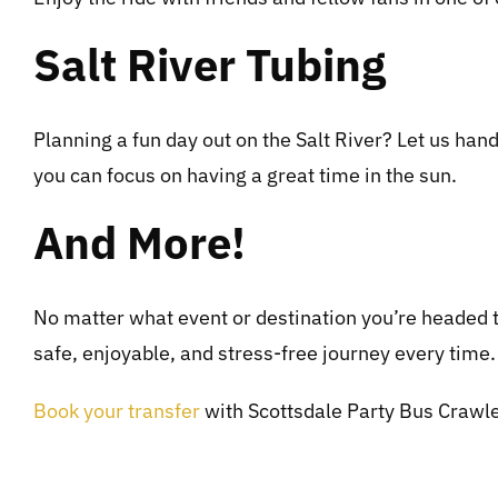
Salt River Tubing
Planning a fun day out on the Salt River? Let us hand
you can focus on having a great time in the sun.
And More!
No matter what event or destination you’re headed t
safe, enjoyable, and stress-free journey every time.
Book your transfer
with Scottsdale Party Bus Crawler