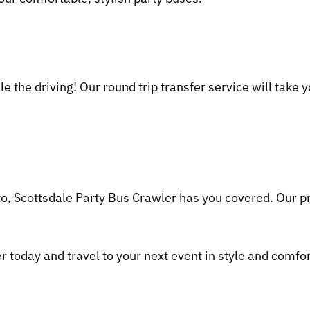
le the driving! Our round trip transfer service will take
o, Scottsdale Party Bus Crawler has you covered. Our pr
 today and travel to your next event in style and comfor