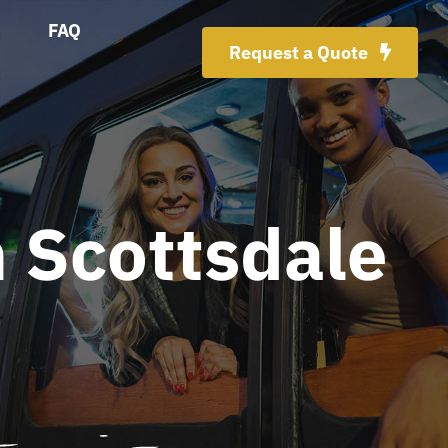
FAQ
Request a Quote
 Scottsdale