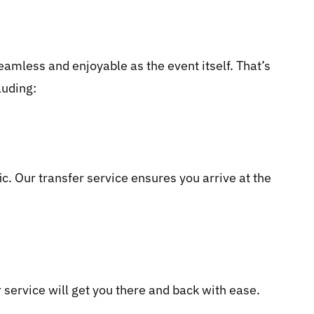
eamless and enjoyable as the event itself. That’s
luding:
. Our transfer service ensures you arrive at the
 service will get you there and back with ease.