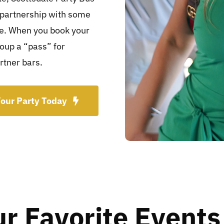
 partnership with some
ce. When you book your
roup a “pass” for
rtner bars.
our Party Today
ur Favorite Events