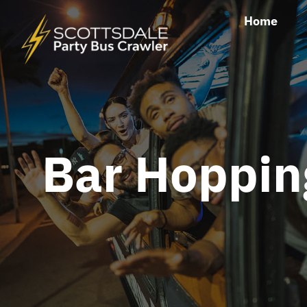
Skip
Home
to
content
Bar Hoppin