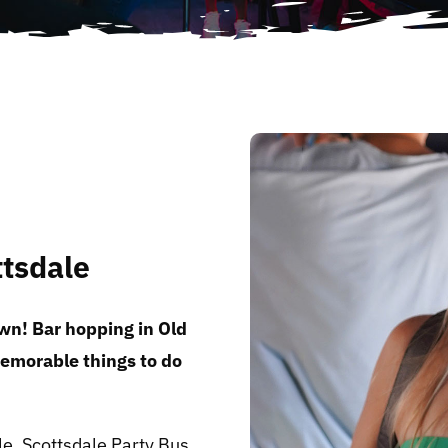
ttsdale
wn! Bar hopping in Old
memorable things to do
e, Scottsdale Party Bus