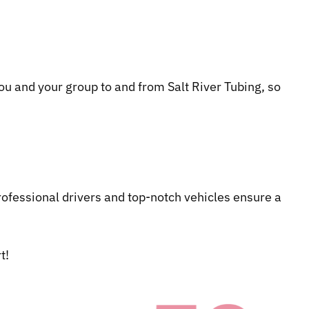
 you and your group to and from Salt River Tubing, so
ofessional drivers and top-notch vehicles ensure a
t!