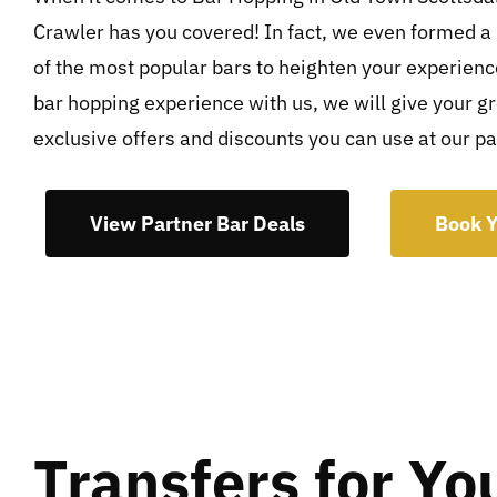
Crawler has you covered! In fact, we even formed a
of the most popular bars to heighten your experien
bar hopping experience with us, we will give your g
exclusive offers and discounts you can use at our pa
View Partner Bar Deals
Book Y
Transfers for Yo