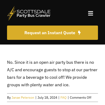
Skip
to
Toggle
content
Naviga
Home
Request an Instant Quote
About Us
Old Town Scottsdale Party Ideas
No. Since it is an open air party bus there is no
A/C and encourage guests to stop at our partner
bars for a beverage to cool off! We provide
FAQ
groups with plenty water and ice.
BOOK NOW!
on
By
Janae Peterson
|
July 18, 2024
|
FAQ
|
Comments Off
Do