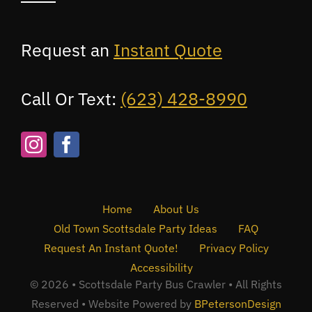
Request an
Instant Quote
Call Or Text:
(623) 428-8990
Home
About Us
Old Town Scottsdale Party Ideas
FAQ
Request An Instant Quote!
Privacy Policy
Accessibility
© 2026 • Scottsdale Party Bus Crawler • All Rights
Reserved • Website Powered by
BPetersonDesign