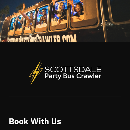
Book With Us